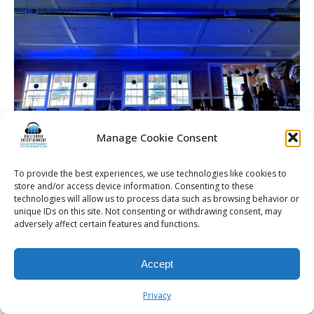
Manage Cookie Consent
Blue wash lighting for a Rochester Birthday Party
To provide the best experiences, we use technologies like cookies to
store and/or access device information. Consenting to these
technologies will allow us to process data such as browsing behavior or
unique IDs on this site. Not consenting or withdrawing consent, may
© 2026 Kalifornia Entertainment.com | All Rights Reserved. |
Sitemap
|
adversely affect certain features and functions.
Privacy Policy
| Website & Marketing Services by
Visionary Marketing
Rochester Wedding DJ | Rochester Wedding Photo Booth | Rochester
Event DJ | Rochester Sweet 16 DJ | Rochester Corporate Party DJ
Accept
Privacy