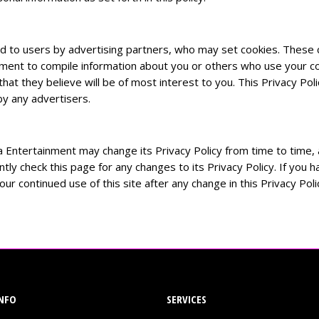
d to users by advertising partners, who may set cookies. These c
ment to compile information about you or others who use your co
t they believe will be of most interest to you. This Privacy Poli
y any advertisers.
a Entertainment may change its Privacy Policy from time to time, a
tly check this page for any changes to its Privacy Policy. If you
ur continued use of this site after any change in this Privacy Pol
NFO
SERVICES