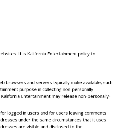
sites. It is Kalifornia Entertainment policy to
web browsers and servers typically make available, such
rtainment purpose in collecting non-personally
, Kalifornia Entertainment may release non-personally-
es for logged in users and for users leaving comments
addresses under the same circumstances that it uses
dresses are visible and disclosed to the