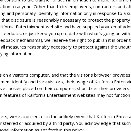
mation to anyone. Other than to its employees, contractors and aff
ying and personally-identifying information only in response to a
 that disclosure is reasonably necessary to protect the property o
n Kalifornia Entertainment website and have supplied your email ad
ur feedback, or just keep you up to date with what's going on with
eedback mechanisms), we reserve the right to publish it in order t
 all measures reasonably necessary to protect against the unautho
fying information.
s on a visitor's computer, and that the visitor's browser provides 
nment identify and track visitors, their usage of Kalifornia Enter
ave cookies placed on their computers should set their browsers t
 features of Kalifornia Entertainment websites may not function 
 assets, were acquired, or in the unlikely event that Kalifornia Ent
ansferred or acquired by a third party. You acknowledge that such
nal information as set forth in this policy.