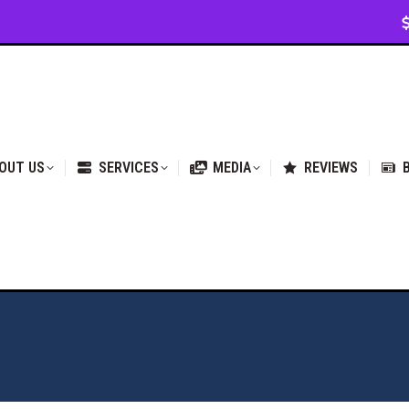
VICES
MEDIA
REVIEWS
BLOG & NEWS
OUT US
SERVICES
MEDIA
REVIEWS