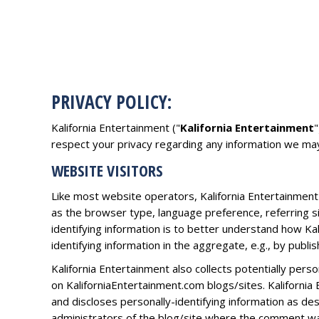
PRIVACY POLICY:
Kalifornia Entertainment ("
Kalifornia Entertainment
"
respect your privacy regarding any information we may
WEBSITE VISITORS
Like most website operators, Kalifornia Entertainment 
as the browser type, language preference, referring si
identifying information is to better understand how Ka
identifying information in the aggregate, e.g., by publi
Kalifornia Entertainment also collects potentially pers
on KaliforniaEntertainment.com blogs/sites. Kaliforni
and discloses personally-identifying information as d
administrators of the blog/site where the comment was