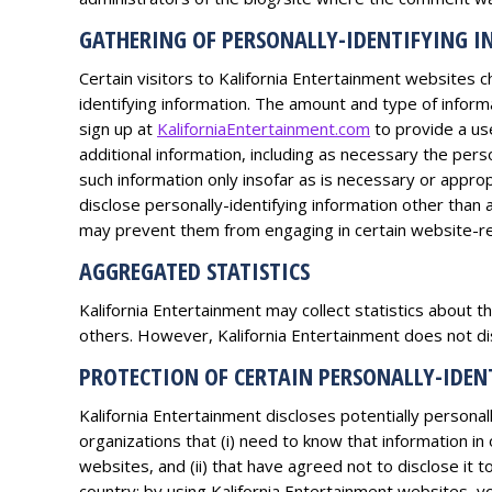
GATHERING OF PERSONALLY-IDENTIFYING 
Certain visitors to Kalifornia Entertainment websites c
identifying information. The amount and type of inform
sign up at
KaliforniaEntertainment.com
to provide a us
additional information, including as necessary the pers
such information only insofar as is necessary or appropr
disclose personally-identifying information other than 
may prevent them from engaging in certain website-rel
AGGREGATED STATISTICS
Kalifornia Entertainment may collect statistics about th
others. However, Kalifornia Entertainment does not dis
PROTECTION OF CERTAIN PERSONALLY-IDE
Kalifornia Entertainment discloses potentially personall
organizations that (i) need to know that information in
websites, and (ii) that have agreed not to disclose it
country; by using Kalifornia Entertainment websites, you