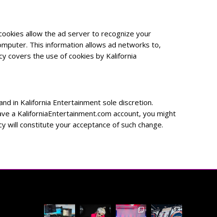
ookies allow the ad server to recognize your
mputer. This information allows ad networks to,
cy covers the use of cookies by Kalifornia
nd in Kalifornia Entertainment sole discretion.
 have a KaliforniaEntertainment.com account, you might
icy will constitute your acceptance of such change.