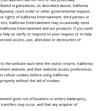
iliated organizations, as described above, Kalifornia
 subpoena, court order or other governmental request,
r rights of Kalifornia Entertainment, third parties or
dress, Kalifornia Entertainment may occasionally send
 Kalifornia Entertainment and our products. If you send
o help us clarify or respond to your request or to help
rized access, use, alteration or destruction of
to the website each time the visitor returns. Kalifornia
tainment website, and their website access preferences.
o refuse cookies before using Kalifornia
properly without the aid of cookies.
ertainment goes out of business or enters bankruptcy,
 transfers may occur, and that any acquirer of