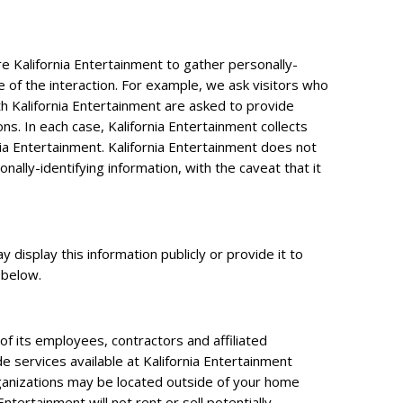
re Kalifornia Entertainment to gather personally-
 of the interaction. For example, we ask visitors who
 Kalifornia Entertainment are asked to provide
ns. In each case, Kalifornia Entertainment collects
rnia Entertainment. Kalifornia Entertainment does not
ally-identifying information, with the caveat that it
 display this information publicly or provide it to
 below.
 of its employees, contractors and affiliated
de services available at Kalifornia Entertainment
organizations may be located outside of your home
ntertainment will not rent or sell potentially