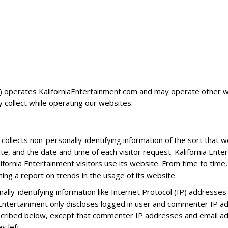
) operates KaliforniaEntertainment.com and may operate other web
 collect while operating our websites.
collects non-personally-identifying information of the sort that 
te, and the date and time of each visitor request. Kalifornia Ente
lifornia Entertainment visitors use its website. From time to time
shing a report on trends in the usage of its website.
onally-identifying information like Internet Protocol (IP) address
a Entertainment only discloses logged in user and commenter IP 
escribed below, except that commenter IP addresses and email ad
 left.