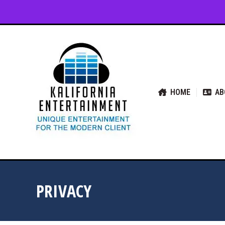
HOME
ABOUT US
SER
HOME
AB
PRIVACY