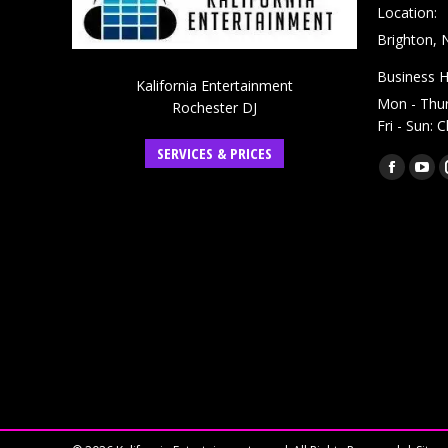
Location:
Brighton, 
Business H
Kalifornia Entertainment
Mon - Thu
Rochester DJ
Fri - Sun: 
SERVICES & PRICES
Find us on:
Faceboo
You
page
pag
opens
ope
in
in
new
ne
window
win