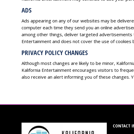
ADS
Ads appearing on any of our websites may be delivere
computer each time they send you an online advertise
among other things, deliver targeted advertisements tha
Entertainment and does not cover the use of cookies b
PRIVACY POLICY CHANGES
Although most changes are likely to be minor, Kaliforni
Kalifornia Entertainment encourages visitors to frequen
also receive an alert informing you of these changes. Yo
CONTACT I