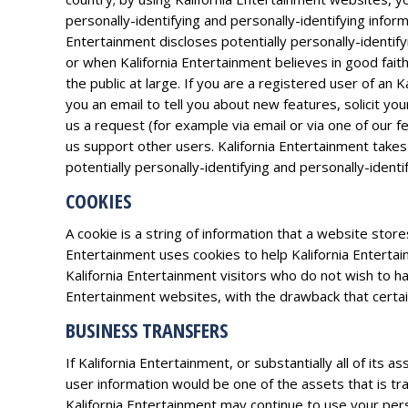
personally-identifying and personally-identifying infor
Entertainment discloses potentially personally-identif
or when Kalifornia Entertainment believes in good faith
the public at large. If you are a registered user of a
you an email to tell you about new features, solicit yo
us a request (for example via email or via one of our f
us support other users. Kalifornia Entertainment takes
potentially personally-identifying and personally-identi
COOKIES
A cookie is a string of information that a website store
Entertainment uses cookies to help Kalifornia Entertai
Kalifornia Entertainment visitors who do not wish to h
Entertainment websites, with the drawback that certain
BUSINESS TRANSFERS
If Kalifornia Entertainment, or substantially all of its
user information would be one of the assets that is tr
Kalifornia Entertainment may continue to use your perso