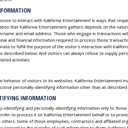
INFORMATION
hoose to interact with Kalifornia Entertainment in ways that requi
ation that Kalifornia Entertainment gathers depends on the nature
ername and email address. Those who engage in transactions with
onal and financial information required to process those transactio
iate to fulfill the purpose of the visitor's interaction with Kalifo
as described below. And visitors can always refuse to supply person
ated activities.
e behavior of visitors to its websites. Kalifornia Entertainment may
close personally-identifying information other than as described
NTIFYING INFORMATION
y-identifying and personally-identifying information only to those
 order to process it on Kalifornia Entertainment behalf or to provi
 to others. Some of those employees, contractors and affiliated 
 consent to the transfer of such information to them. Kalifornia E