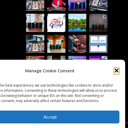
Manage Cookie Consent
Follow on Instagram
Load More...
the best experiences, we use technologies like cookies to store and/or
ce information. Consenting to these technologies will allow us to process
s browsing behavior or unique IDs on this site. Not consenting or
 consent, may adversely affect certain features and functions.
Accept