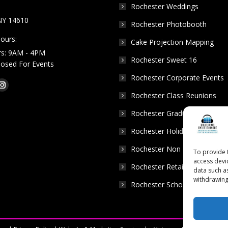
Rochester Weddings
NY 14610
Rochester Photobooth
ours:
Cake Projection Mapping
rs: 9AM - 4PM
Rochester Sweet 16
Closed For Events
Rochester Corporate Events
k
Tube
Instagram
Rochester Class Reunions
e
page
Rochester Graduation Parties
ns
opens
in
Rochester Holiday Parties
w
new
Rochester Non Profits
To provide 
dow
window
access devi
Rochester Retail Events
data such a
withdrawing
Rochester School Dances