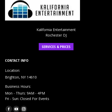
Kalifornia Entertainment
Rochester DJ
SERVICES & PRICES
CONTACT INFO
Location:
Brighton, NY 14610
Business Hours:
Mon - Thurs: 9AM - 4PM
Fri - Sun: Closed For Events
Find us on:
Facebook
YouTube
Instagram