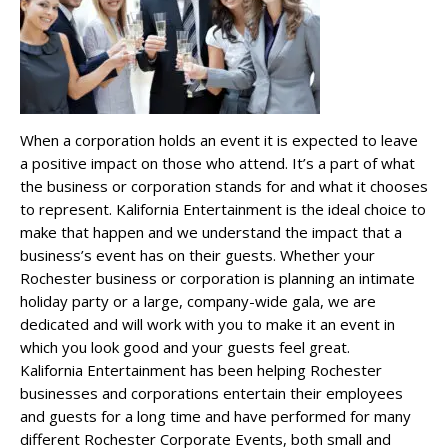
When a corporation holds an event it is expected to leave
a positive impact on those who attend. It’s a part of what
the business or corporation stands for and what it chooses
to represent. Kalifornia Entertainment is the ideal choice to
make that happen and we understand the impact that a
business’s event has on their guests. Whether your
Rochester business or corporation is planning an intimate
holiday party or a large, company-wide gala, we are
dedicated and will work with you to make it an event in
which you look good and your guests feel great.
Kalifornia Entertainment has been helping Rochester
businesses and corporations entertain their employees
and guests for a long time and have performed for many
different Rochester Corporate Events, both small and