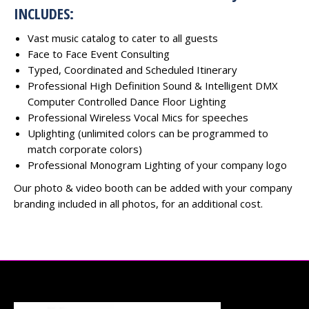
INCLUDES:
Vast music catalog to cater to all guests
Face to Face Event Consulting
Typed, Coordinated and Scheduled Itinerary
Professional High Definition Sound & Intelligent DMX
Computer Controlled Dance Floor Lighting
Professional Wireless Vocal Mics for speeches
Uplighting (unlimited colors can be programmed to
match corporate colors)
Professional Monogram Lighting of your company logo
Our photo & video booth can be added with your company
branding included in all photos, for an additional cost.