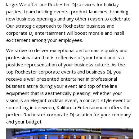
large. We offer our Rochester DJ services for holiday
parties, team building events, product launches, branding,
new business openings and any other reason to celebrate.
Our strategic approach to Rochester business and
corporate DJ entertainment will boost morale and instill
excitement among your employees.
We strive to deliver exceptional performance quality and
professionalism that is reflective of your brand and is a
positive representation of your business culture. As the
top Rochester corporate events and business DJ, you
receive a well presented entertainer in professional
business attire during your event and top of the line
equipment that is aesthetically pleasing. Whether your
vision is an elegant cocktail event, a concert-style event or
something in between, Kalifornia Entertainment offers the
perfect Rochester corporate DJ solution for your company
and your budget.