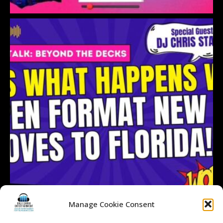
Manage Cookie Consent