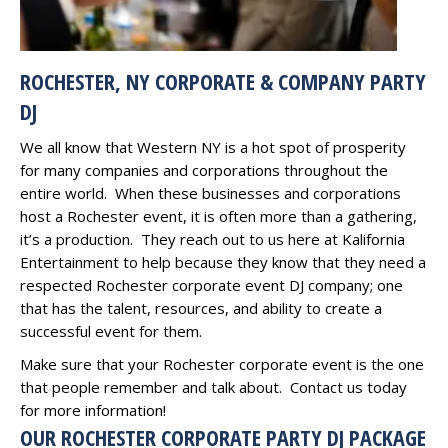
ROCHESTER, NY CORPORATE & COMPANY PARTY
DJ
We all know that Western NY is a hot spot of prosperity
for many companies and corporations throughout the
entire world. When these businesses and corporations
host a Rochester event, it is often more than a gathering,
it’s a production. They reach out to us here at Kalifornia
Entertainment to help because they know that they need a
respected Rochester corporate event DJ company; one
that has the talent, resources, and ability to create a
successful event for them.
Make sure that your Rochester corporate event is the one
that people remember and talk about. Contact us today
for more information!
OUR ROCHESTER CORPORATE PARTY DJ PACKAGE