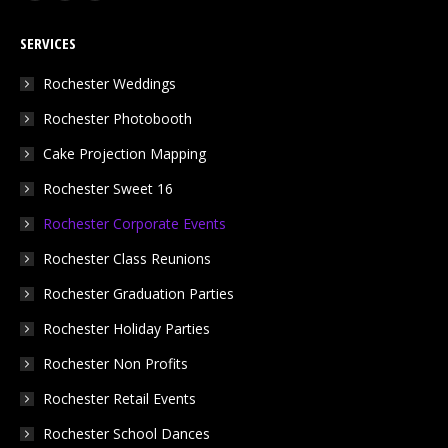
page
page
page
SERVICES
opens
opens
opens
in
in
in
Rochester Weddings
new
new
new
Rochester Photobooth
window
window
window
Cake Projection Mapping
Rochester Sweet 16
Rochester Corporate Events
Rochester Class Reunions
Rochester Graduation Parties
Rochester Holiday Parties
Rochester Non Profits
Rochester Retail Events
Rochester School Dances