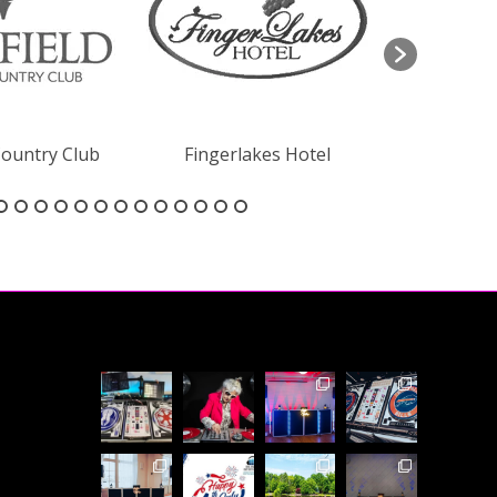
Country Club
Fingerlakes Hotel
The 