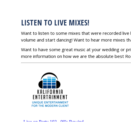
LISTEN TO LIVE MIXES!
Want to listen to some mixes that were recorded live 
volume and start dancing! Want to hear more mixes t
Want to have some great music at your wedding or pr
more information on how we are the absolute best Roc