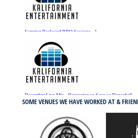
SOME VENUES WE HAVE WORKED AT & FRIEN