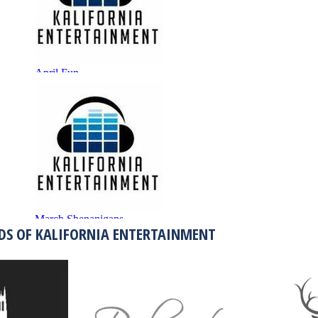
DS OF KALIFORNIA ENTERTAINMENT