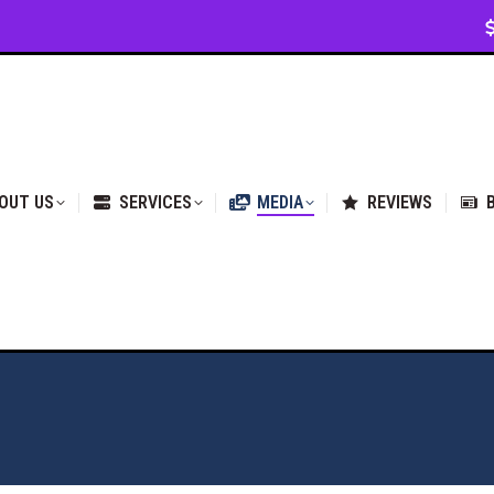
VICES
MEDIA
REVIEWS
BLOG & NEWS
OUT US
SERVICES
MEDIA
REVIEWS