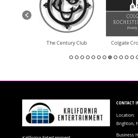
ne Creek
The Century Club
Colgate Cro
CONTACT I
Location:
Brighton, 
Business H
Kalifornia Entertainment