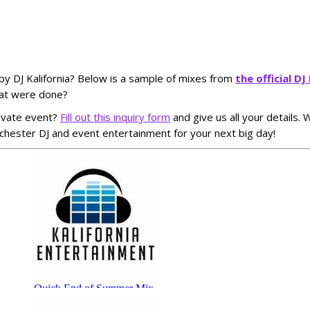
by DJ Kalifornia? Below is a sample of mixes from
the official D
hat were done?
ivate event?
Fill out this inquiry form
and give us all your details.
hester DJ and event entertainment for your next big day!