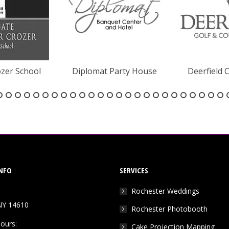
zer School
Diplomat Party House
Deerfield 
NFO
SERVICES
Rochester Weddings
NY 14610
Rochester Photobooth
ours:
Cake Projection Mapping