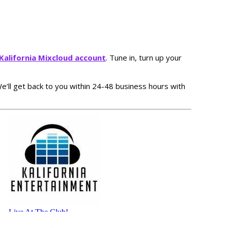
J Kalifornia Mixcloud account
. Tune in, turn up your
 We’ll get back to you within 24-48 business hours with