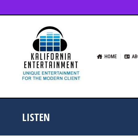
HOME
ABOUT US
SER
HOME
AB
LISTEN