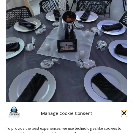
Manage Cookie Consent
To provide the best experiences, we use technologies like cookies to
40th Birthday Party | Rochester DJ | Rochester Birthday