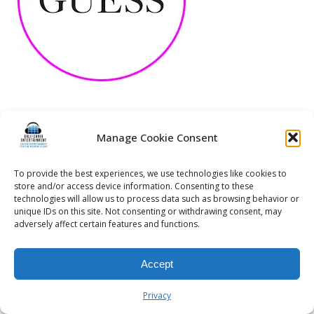
Manage Cookie Consent
© 2026 Kalifornia Entertainment.com | All Rights Reserved. |
Sitemap
|
Privacy Policy
| Website & Marketing Services by
Visionary Marketing
To provide the best experiences, we use technologies like cookies to
Rochester Wedding DJ | Rochester Wedding Photo Booth | Rochester
store and/or access device information. Consenting to these
technologies will allow us to process data such as browsing behavior or
Event DJ | Rochester Sweet 16 DJ | Rochester Corporate Party DJ
unique IDs on this site. Not consenting or withdrawing consent, may
adversely affect certain features and functions.
Accept
Privacy