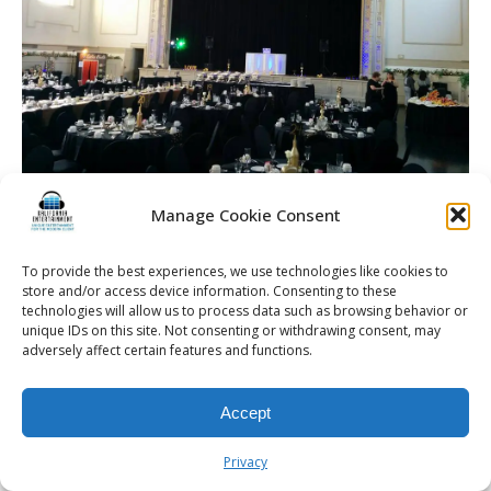
Manage Cookie Consent
To provide the best experiences, we use technologies like cookies to
store and/or access device information. Consenting to these
© 2026 Kalifornia Entertainment.com | All Rights Reserved. |
Sitemap
|
technologies will allow us to process data such as browsing behavior or
Privacy Policy
| Website & Marketing Services by
Visionary Marketing
unique IDs on this site. Not consenting or withdrawing consent, may
adversely affect certain features and functions.
Rochester Wedding DJ | Rochester Wedding Photo Booth | Rochester
Event DJ | Rochester Sweet 16 DJ | Rochester Corporate Party DJ
Accept
Privacy