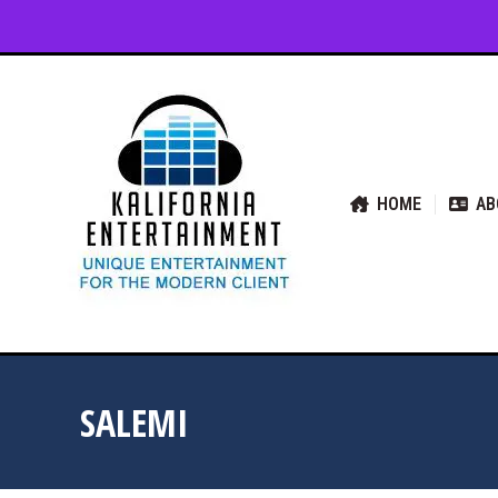
HOME
ABOUT US
SER
HOME
AB
SALEMI