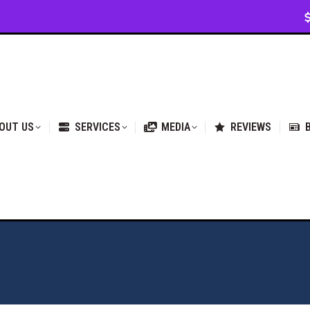
VICES
MEDIA
REVIEWS
BLOG & NEWS
OUT US
SERVICES
MEDIA
REVIEWS