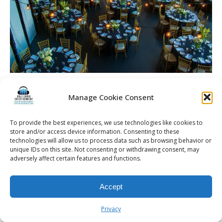
La Luna High Falls | Rochester DJ | Wedding
Entertainment
Manage Cookie Consent
To provide the best experiences, we use technologies like cookies to
store and/or access device information. Consenting to these
technologies will allow us to process data such as browsing behavior or
unique IDs on this site. Not consenting or withdrawing consent, may
© 2026 Kalifornia Entertainment.com | All Rights Reserved. |
Sitemap
|
adversely affect certain features and functions.
Privacy Policy
| Website & Marketing Services by
Visionary Marketing
Rochester Wedding DJ | Rochester Wedding Photo Booth | Rochester
Event DJ | Rochester Sweet 16 DJ | Rochester Corporate Party DJ
Accept
Privacy