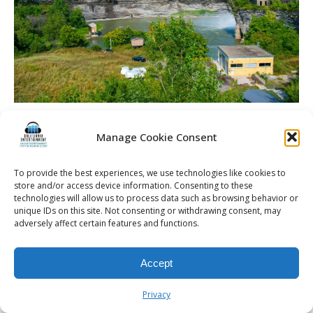
La Luna High Falls | Rochester DJ | Wedding
Entertainment
Manage Cookie Consent
To provide the best experiences, we use technologies like cookies to
store and/or access device information. Consenting to these
technologies will allow us to process data such as browsing behavior or
unique IDs on this site. Not consenting or withdrawing consent, may
© 2026 Kalifornia Entertainment.com | All Rights Reserved. |
Sitemap
|
adversely affect certain features and functions.
Privacy Policy
| Website & Marketing Services by
Visionary Marketing
Rochester Wedding DJ | Rochester Wedding Photo Booth | Rochester
Event DJ | Rochester Sweet 16 DJ | Rochester Corporate Party DJ
Accept
Privacy