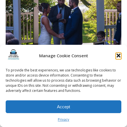
Manage Cookie Consent
To provide the best experiences, we use technologies like cookies to
store and/or access device information. Consenting to these
© 2026 Kalifornia Entertainment.com | All Rights Reserved. |
Sitemap
|
technologies will allow us to process data such as browsing behavior or
Privacy Policy
| Website & Marketing Services by
Visionary Marketing
unique IDs on this site. Not consenting or withdrawing consent, may
Rochester Wedding DJ | Rochester Wedding Photo Booth | Rochester
adversely affect certain features and functions.
Event DJ | Rochester Sweet 16 DJ | Rochester Corporate Party DJ
Accept
Privacy