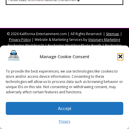
© 2026 Kalifornia Entertainment.com | All Rights Reserved. |
Sitemap
|
Privacy Policy
| Website & Marketing Services by
Visionary Marketing
Rochester Wedding DJ | Rochester Wedding Photo Booth | Rochester
Event DJ | Rochester Sweet 16 DJ | Rochester Corporate Party DJ
Manage Cookie Consent
To provide the best experiences, we use technologies like cookies to
store and/or access device information. Consenting to these
technologies will allow us to process data such as browsing behavior or
unique IDs on this site. Not consenting or withdrawing consent, may
adversely affect certain features and functions.
Accept
Privacy