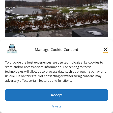
Bengtson Wedding | Rochester DJ | Cobblestone Creek
Country Club
Manage Cookie Consent
To provide the best experiences, we use technologies like cookies to
store and/or access device information. Consenting to these
technologies will allow us to process data such as browsing behavior or
unique IDs on this site. Not consenting or withdrawing consent, may
© 2026 Kalifornia Entertainment.com | All Rights Reserved. |
Sitemap
|
adversely affect certain features and functions.
Privacy Policy
| Website & Marketing Services by
Visionary Marketing
Rochester Wedding DJ | Rochester Wedding Photo Booth | Rochester
Event DJ | Rochester Sweet 16 DJ | Rochester Corporate Party DJ
Accept
Privacy