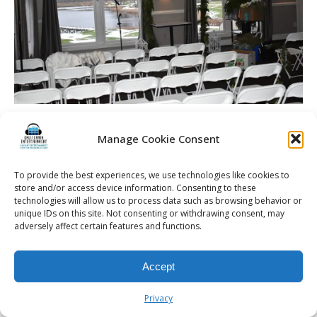
The alter and ceremony set up at a Rochester wedding
reception held at Cobblestone Creek Country Club in Victor,
Manage Cookie Consent
NY.
To provide the best experiences, we use technologies like cookies to
store and/or access device information. Consenting to these
technologies will allow us to process data such as browsing behavior or
unique IDs on this site. Not consenting or withdrawing consent, may
adversely affect certain features and functions.
© 2026 Kalifornia Entertainment.com | All Rights Reserved. |
Sitemap
|
Privacy Policy
| Website & Marketing Services by
Visionary Marketing
Rochester Wedding DJ | Rochester Wedding Photo Booth | Rochester
Accept
Event DJ | Rochester Sweet 16 DJ | Rochester Corporate Party DJ
Privacy