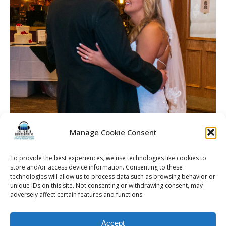
Manage Cookie Consent
To provide the best experiences, we use technologies like cookies to
store and/or access device information. Consenting to these
technologies will allow us to process data such as browsing behavior or
unique IDs on this site. Not consenting or withdrawing consent, may
adversely affect certain features and functions.
© 2026 Kalifornia Entertainment.com | All Rights Reserved. |
Sitemap
|
Accept