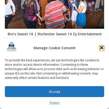
Bre’s Sweet 16 | Rochester Sweet 16 DJ Entertainment
Manage Cookie Consent
To provide the best experiences, we use technologies like cookies to
© 2026 Kalifornia Entertainment.com | All Rights Reserved. |
Sitemap
|
store and/or access device information. Consenting to these
Privacy Policy
| Website & Marketing Services by
Visionary Marketing
technologies will allow us to process data such as browsing behavior or
Rochester Wedding DJ | Rochester Wedding Photo Booth | Rochester
unique IDs on this site. Not consenting or withdrawing consent, may
Event DJ | Rochester Sweet 16 DJ | Rochester Corporate Party DJ
adversely affect certain features and functions.
Accept
Privacy