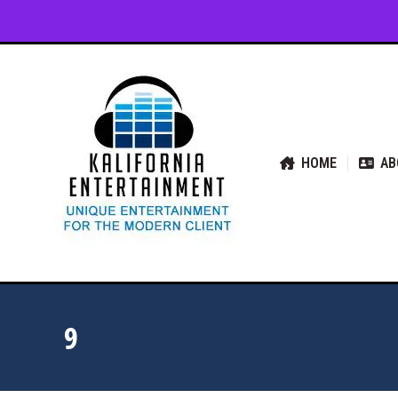
HOME
ABOUT US
SER
HOME
AB
9