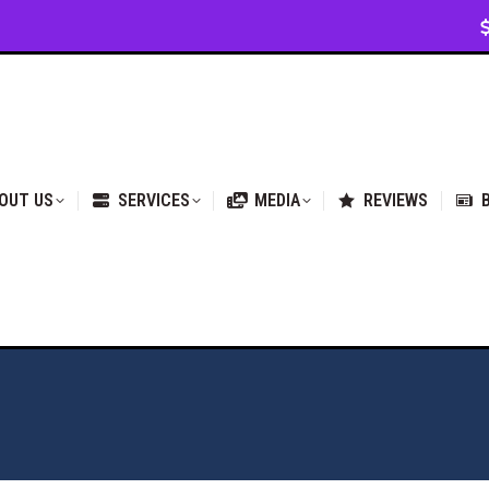
VICES
MEDIA
REVIEWS
BLOG & NEWS
OUT US
SERVICES
MEDIA
REVIEWS