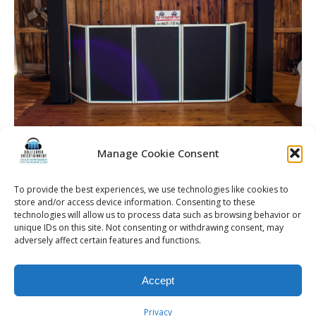
Manage Cookie Consent
To provide the best experiences, we use technologies like cookies to
The Gallagher | Rochester DJ | Wedding Entertainment
store and/or access device information. Consenting to these
technologies will allow us to process data such as browsing behavior or
unique IDs on this site. Not consenting or withdrawing consent, may
adversely affect certain features and functions.
© 2026 Kalifornia Entertainment.com | All Rights Reserved. |
Sitemap
|
Accept
Privacy Policy
| Website & Marketing Services by
Visionary Marketing
Rochester Wedding DJ | Rochester Wedding Photo Booth | Rochester
Privacy