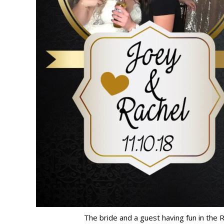
The bride and a guest having fun in the 