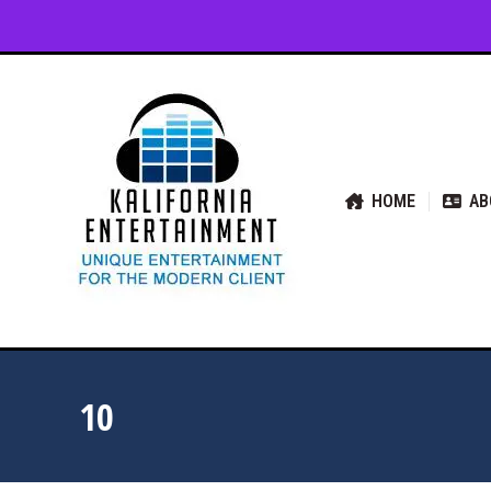
HOME
ABOUT US
SER
HOME
AB
10