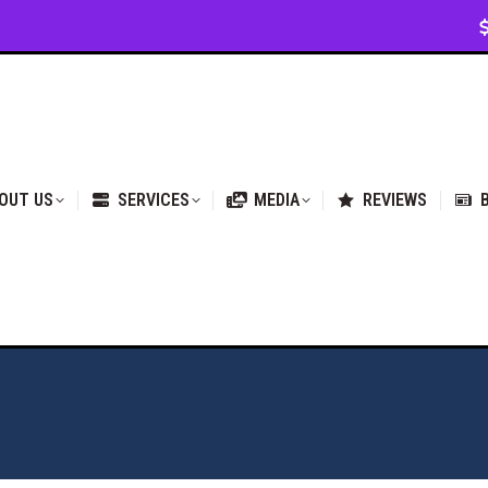
VICES
MEDIA
REVIEWS
BLOG & NEWS
OUT US
SERVICES
MEDIA
REVIEWS