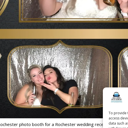
To provide 
access devi
data such a
Rochester photo booth for a Rochester wedding reception held at 