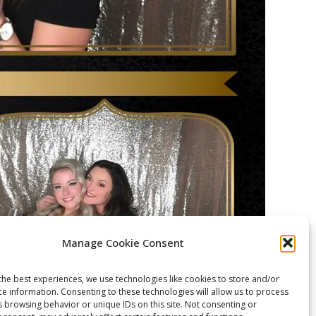
Manage Cookie Consent
the best experiences, we use technologies like cookies to store and/or
ce information. Consenting to these technologies will allow us to process
s browsing behavior or unique IDs on this site. Not consenting or
Deerfield Country Club in Brockport, NY.