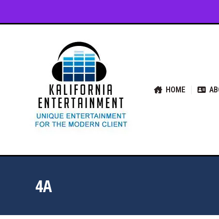
HOME
ABOUT US
SER
HOME
AB
4A