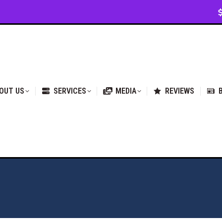
VICES
MEDIA
REVIEWS
BLOG & NEWS
OUT US
SERVICES
MEDIA
REVIEWS