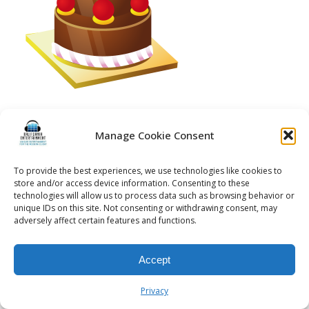
Manage Cookie Consent
© 2026 Kalifornia Entertainment.com | All Rights Reserved. |
Sitemap
|
To provide the best experiences, we use technologies like cookies to
Privacy Policy
| Website & Marketing Services by
Visionary Marketing
store and/or access device information. Consenting to these
Rochester Wedding DJ | Rochester Wedding Photo Booth | Rochester
technologies will allow us to process data such as browsing behavior or
Event DJ | Rochester Sweet 16 DJ | Rochester Corporate Party DJ
unique IDs on this site. Not consenting or withdrawing consent, may
adversely affect certain features and functions.
Accept
Privacy