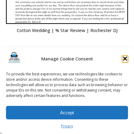
Cotton Wedding | % Star Review | Rochester DJ
Manage Cookie Consent
© 2026 Kalifornia Entertainment.com | All Rights Reserved. |
Sitemap
|
Privacy Policy
| Website & Marketing Services by
Visionary Marketing
To provide the best experiences, we use technologies like cookies to
Rochester Wedding DJ | Rochester Wedding Photo Booth | Rochester
store and/or access device information. Consenting to these
Event DJ | Rochester Sweet 16 DJ | Rochester Corporate Party DJ
technologies will allow us to process data such as browsing behavior or
unique IDs on this site. Not consenting or withdrawing consent, may
adversely affect certain features and functions.
Accept
Privacy