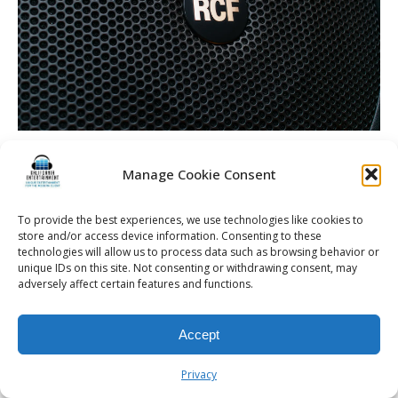
Manage Cookie Consent
© 2026 Kalifornia Entertainment.com | All Rights Reserved. |
Sitemap
|
To provide the best experiences, we use technologies like cookies to
store and/or access device information. Consenting to these
Privacy Policy
| Website & Marketing Services by
Visionary Marketing
technologies will allow us to process data such as browsing behavior or
Rochester Wedding DJ | Rochester Wedding Photo Booth | Rochester
unique IDs on this site. Not consenting or withdrawing consent, may
Event DJ | Rochester Sweet 16 DJ | Rochester Corporate Party DJ
adversely affect certain features and functions.
Accept
Privacy