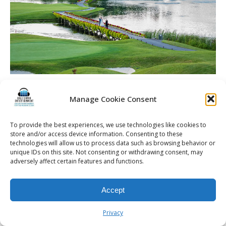
Dineen Wedding | Rochester DJ | Cobblestone Creek
Country Club – The course and bride and groom taking pics
Manage Cookie Consent
To provide the best experiences, we use technologies like cookies to
store and/or access device information. Consenting to these
technologies will allow us to process data such as browsing behavior or
unique IDs on this site. Not consenting or withdrawing consent, may
© 2026 Kalifornia Entertainment.com | All Rights Reserved. |
Sitemap
|
adversely affect certain features and functions.
Privacy Policy
| Website & Marketing Services by
Visionary Marketing
Rochester Wedding DJ | Rochester Wedding Photo Booth | Rochester
Event DJ | Rochester Sweet 16 DJ | Rochester Corporate Party DJ
Accept
Privacy