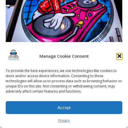
Dineen Wedding | Rochester DJ | Cobblestone Creek
Country Club – Custom turntable and vinyl setup
Manage Cookie Consent
To provide the best experiences, we use technologies like cookies to
store and/or access device information. Consenting to these
technologies will allow us to process data such as browsing behavior or
unique IDs on this site. Not consenting or withdrawing consent, may
© 2026 Kalifornia Entertainment.com | All Rights Reserved. |
Sitemap
|
adversely affect certain features and functions.
Privacy Policy
| Website & Marketing Services by
Visionary Marketing
Rochester Wedding DJ | Rochester Wedding Photo Booth | Rochester
Event DJ | Rochester Sweet 16 DJ | Rochester Corporate Party DJ
Accept
Privacy