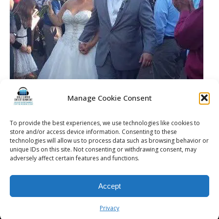
Manage Cookie Consent
To provide the best experiences, we use technologies like cookies to
store and/or access device information. Consenting to these
technologies will allow us to process data such as browsing behavior or
unique IDs on this site. Not consenting or withdrawing consent, may
adversely affect certain features and functions.
© 2026 Kalifornia Entertainment.com | All Rights Reserved. |
Sitemap
|
Accept
Privacy Policy
| Website & Marketing Services by
Visionary Marketing
Rochester Wedding DJ | Rochester Wedding Photo Booth | Rochester
Privacy
Event DJ | Rochester Sweet 16 DJ | Rochester Corporate Party DJ