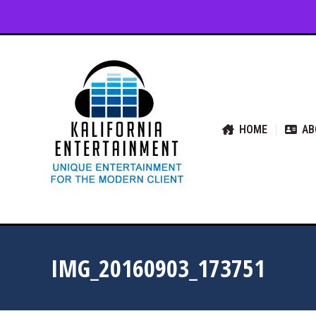
HOME
ABOUT US
SER
HOME
AB
IMG_20160903_173751