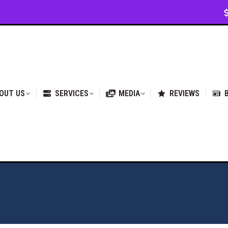
VICES
MEDIA
REVIEWS
BLOG & NEWS
OUT US
SERVICES
MEDIA
REVIEWS