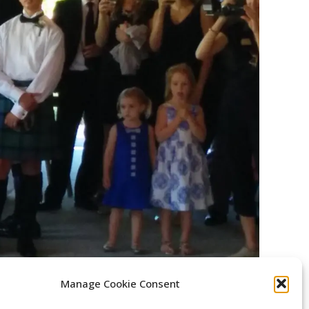
Manage Cookie Consent