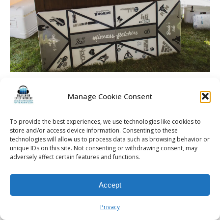
Manage Cookie Consent
© 2026 Kalifornia Entertainment.com | All Rights Reserved. |
Sitemap
|
To provide the best experiences, we use technologies like cookies to
store and/or access device information. Consenting to these
Privacy Policy
| Website & Marketing Services by
Visionary Marketing
technologies will allow us to process data such as browsing behavior or
Rochester Wedding DJ | Rochester Wedding Photo Booth | Rochester
unique IDs on this site. Not consenting or withdrawing consent, may
Event DJ | Rochester Sweet 16 DJ | Rochester Corporate Party DJ
adversely affect certain features and functions.
Accept
Privacy