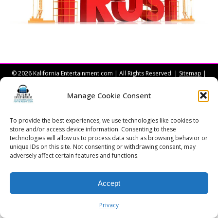
© 2026 Kalifornia Entertainment.com | All Rights Reserved. |
Sitemap
|
Privacy Policy
| Website & Marketing Services by
Visionary Marketing
Rochester Wedding DJ | Rochester Wedding Photo Booth | Rochester
Manage Cookie Consent
Event DJ | Rochester Sweet 16 DJ | Rochester Corporate Party DJ
To provide the best experiences, we use technologies like cookies to
store and/or access device information. Consenting to these
technologies will allow us to process data such as browsing behavior or
unique IDs on this site. Not consenting or withdrawing consent, may
adversely affect certain features and functions.
Accept
Privacy