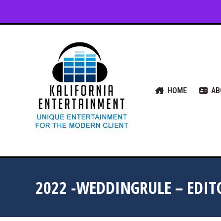
HOME
ABOUT US
SER
HOME
AB
2022 -WEDDINGRULE – EDIT