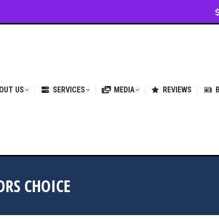
VICES
MEDIA
REVIEWS
BLOG & NEWS
OUT US
SERVICES
MEDIA
REVIEWS
ORS CHOICE