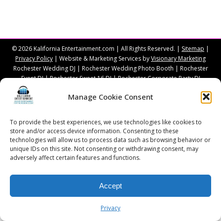
© 2026 Kalifornia Entertainment.com | All Rights Reserved. |
Sitemap
|
Privacy Policy
| Website & Marketing Services by
Visionary Marketing
Rochester Wedding DJ | Rochester Wedding Photo Booth | Rochester
Event DJ | Rochester Sweet 16 DJ | Rochester Corporate Party DJ
Manage Cookie Consent
To provide the best experiences, we use technologies like cookies to
store and/or access device information. Consenting to these
technologies will allow us to process data such as browsing behavior or
unique IDs on this site. Not consenting or withdrawing consent, may
adversely affect certain features and functions.
Accept
Privacy