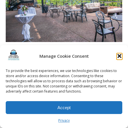
Manage Cookie Consent
© 2026 Kalifornia Entertainment.com | All Rights Reserved. |
Sitemap
|
To provide the best experiences, we use technologies like cookies to
store and/or access device information. Consenting to these
Privacy Policy
| Website & Marketing Services by
Visionary Marketing
technologies will allow us to process data such as browsing behavior or
Rochester Wedding DJ | Rochester Wedding Photo Booth | Rochester
unique IDs on this site. Not consenting or withdrawing consent, may
Event DJ | Rochester Sweet 16 DJ | Rochester Corporate Party DJ
adversely affect certain features and functions.
Accept
Privacy