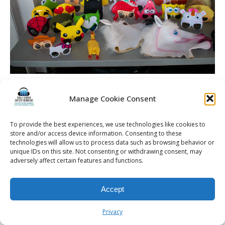
Manage Cookie Consent
© 2026 Kalifornia Entertainment.com | All Rights Reserved. |
Sitemap
|
To provide the best experiences, we use technologies like cookies to
store and/or access device information. Consenting to these
Privacy Policy
| Website & Marketing Services by
Visionary Marketing
technologies will allow us to process data such as browsing behavior or
Rochester Wedding DJ | Rochester Wedding Photo Booth | Rochester
unique IDs on this site. Not consenting or withdrawing consent, may
Event DJ | Rochester Sweet 16 DJ | Rochester Corporate Party DJ
adversely affect certain features and functions.
Accept
Privacy