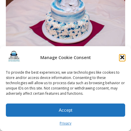
McCarthy Wedding | Burgundy Basin | Rochester DJ
Manage Cookie Consent
To provide the best experiences, we use technologies like cookies to
store and/or access device information. Consenting to these
technologies will allow us to process data such as browsing behavior or
© 2026 Kalifornia Entertainment.com | All Rights Reserved. |
Sitemap
|
unique IDs on this site. Not consenting or withdrawing consent, may
Privacy Policy
| Website & Marketing Services by
Visionary Marketing
adversely affect certain features and functions.
Rochester Wedding DJ | Rochester Wedding Photo Booth | Rochester
Event DJ | Rochester Sweet 16 DJ | Rochester Corporate Party DJ
Accept
Privacy