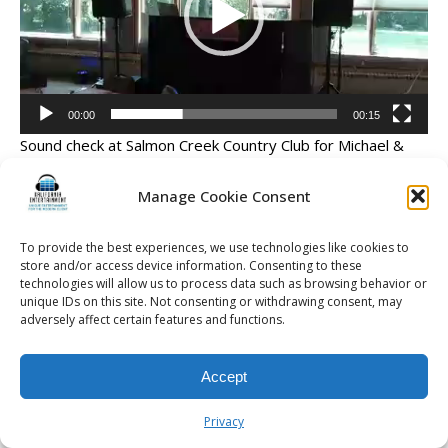
00:00
00:15
Sound check at Salmon Creek Country Club for Michael &
Jenna’s wedding
Manage Cookie Consent
To provide the best experiences, we use technologies like cookies to
store and/or access device information. Consenting to these
© 2026 Kalifornia Entertainment.com | All Rights Reserved. |
Sitemap
|
technologies will allow us to process data such as browsing behavior or
Privacy Policy
| Website & Marketing Services by
Visionary Marketing
unique IDs on this site. Not consenting or withdrawing consent, may
adversely affect certain features and functions.
Rochester Wedding DJ | Rochester Wedding Photo Booth | Rochester
Event DJ | Rochester Sweet 16 DJ | Rochester Corporate Party DJ
Accept
Privacy