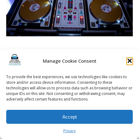
Manage Cookie Consent
© 2026 Kalifornia Entertainment.com | All Rights Reserved. |
Sitemap
|
Privacy Policy
| Website & Marketing Services by
Visionary Marketing
To provide the best experiences, we use technologies like cookies to
Rochester Wedding DJ | Rochester Wedding Photo Booth | Rochester
store and/or access device information. Consenting to these
Event DJ | Rochester Sweet 16 DJ | Rochester Corporate Party DJ
technologies will allow us to process data such as browsing behavior or
unique IDs on this site. Not consenting or withdrawing consent, may
adversely affect certain features and functions.
Accept
Privacy