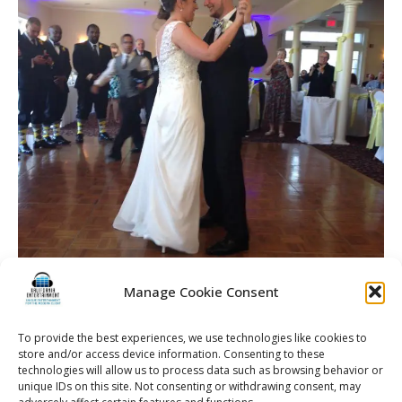
Manage Cookie Consent
To provide the best experiences, we use technologies like cookies to
store and/or access device information. Consenting to these
technologies will allow us to process data such as browsing behavior or
unique IDs on this site. Not consenting or withdrawing consent, may