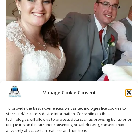
Manage Cookie Consent
To provide the best experiences, we use technologies like cookies to
store and/or access device information. Consenting to these
technologies will allow us to process data such as browsing behavior or
unique IDs on this site. Not consenting or withdrawing consent, may
adversely affect certain features and functions.