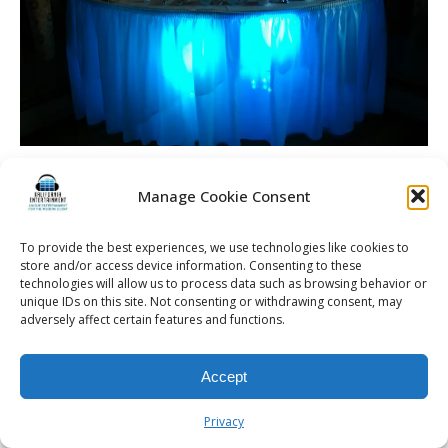
Manage Cookie Consent
© 2026 Kalifornia Entertainment.com | All Rights Reserved. |
Sitemap
|
To provide the best experiences, we use technologies like cookies to
store and/or access device information. Consenting to these
Privacy Policy
| Website & Marketing Services by
Visionary Marketing
technologies will allow us to process data such as browsing behavior or
Rochester Wedding DJ | Rochester Wedding Photo Booth | Rochester
unique IDs on this site. Not consenting or withdrawing consent, may
Event DJ | Rochester Sweet 16 DJ | Rochester Corporate Party DJ
adversely affect certain features and functions.
Accept
Privacy