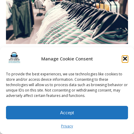
Rochester Retail Events | Retail DJ & Entertainment |
Setting the Beat: Choosing the Perfect DJ for Rochester,
Manage Cookie Consent
NY Retail and Fashion Events
To provide the best experiences, we use technologies like cookies to
store and/or access device information. Consenting to these
technologies will allow us to process data such as browsing behavior or
unique IDs on this site. Not consenting or withdrawing consent, may
adversely affect certain features and functions.
© 2026 Kalifornia Entertainment.com | All Rights Reserved. |
Sitemap
|
Privacy Policy
| Website & Marketing Services by
Visionary Marketing
Rochester Wedding DJ | Rochester Wedding Photo Booth | Rochester
Accept
Event DJ | Rochester Sweet 16 DJ | Rochester Corporate Party DJ
Privacy