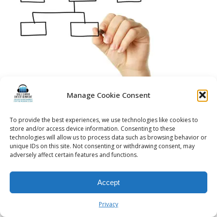
Manage Cookie Consent
To provide the best experiences, we use technologies like cookies to
© 2026 Kalifornia Entertainment.com | All Rights Reserved. |
Sitemap
|
store and/or access device information. Consenting to these
Privacy Policy
| Website & Marketing Services by
Visionary Marketing
technologies will allow us to process data such as browsing behavior or
unique IDs on this site. Not consenting or withdrawing consent, may
Rochester Wedding DJ | Rochester Wedding Photo Booth | Rochester
adversely affect certain features and functions.
Event DJ | Rochester Sweet 16 DJ | Rochester Corporate Party DJ
Accept
Privacy