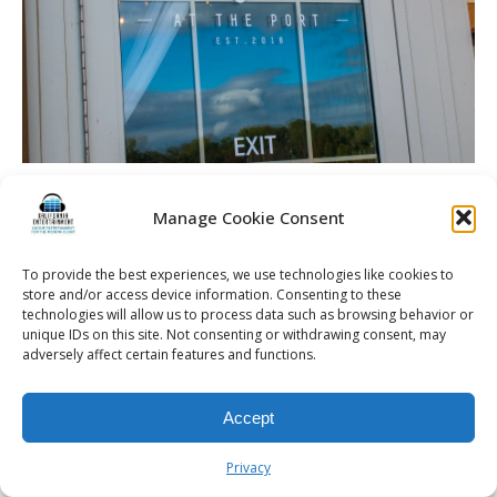
Soppe Wedding | Rochester DJ | Arbor At The Port
Manage Cookie Consent
To provide the best experiences, we use technologies like cookies to
store and/or access device information. Consenting to these
© 2026 Kalifornia Entertainment.com | All Rights Reserved. |
Sitemap
|
technologies will allow us to process data such as browsing behavior or
Privacy Policy
| Website & Marketing Services by
Visionary Marketing
unique IDs on this site. Not consenting or withdrawing consent, may
adversely affect certain features and functions.
Rochester Wedding DJ | Rochester Wedding Photo Booth | Rochester
Event DJ | Rochester Sweet 16 DJ | Rochester Corporate Party DJ
Accept
Privacy