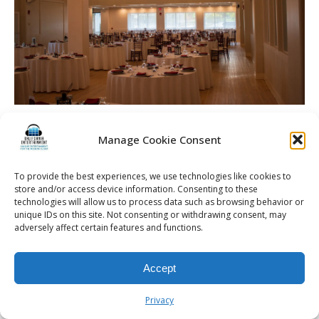
Soppe Wedding | Rochester DJ | Arbor At The Port
Manage Cookie Consent
To provide the best experiences, we use technologies like cookies to
store and/or access device information. Consenting to these
© 2026 Kalifornia Entertainment.com | All Rights Reserved. |
Sitemap
|
technologies will allow us to process data such as browsing behavior or
Privacy Policy
| Website & Marketing Services by
Visionary Marketing
unique IDs on this site. Not consenting or withdrawing consent, may
adversely affect certain features and functions.
Rochester Wedding DJ | Rochester Wedding Photo Booth | Rochester
Event DJ | Rochester Sweet 16 DJ | Rochester Corporate Party DJ
Accept
Privacy