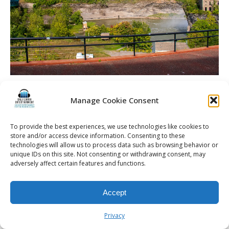
Spellman Wedding | La Luna High Falls | Rochester DJ |
Outdoor Area
Manage Cookie Consent
To provide the best experiences, we use technologies like cookies to
store and/or access device information. Consenting to these
technologies will allow us to process data such as browsing behavior or
unique IDs on this site. Not consenting or withdrawing consent, may
© 2026 Kalifornia Entertainment.com | All Rights Reserved. |
Sitemap
|
adversely affect certain features and functions.
Privacy Policy
| Website & Marketing Services by
Visionary Marketing
Rochester Wedding DJ | Rochester Wedding Photo Booth | Rochester
Event DJ | Rochester Sweet 16 DJ | Rochester Corporate Party DJ
Accept
Privacy