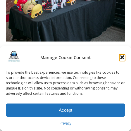
Spellman Wedding | La Luna High Falls | Rochester DJ |
Photo Booth Prop Table
Manage Cookie Consent
To provide the best experiences, we use technologies like cookies to
store and/or access device information. Consenting to these
technologies will allow us to process data such as browsing behavior or
© 2026 Kalifornia Entertainment.com | All Rights Reserved. |
Sitemap
|
unique IDs on this site. Not consenting or withdrawing consent, may
Privacy Policy
| Website & Marketing Services by
Visionary Marketing
adversely affect certain features and functions.
Rochester Wedding DJ | Rochester Wedding Photo Booth | Rochester
Event DJ | Rochester Sweet 16 DJ | Rochester Corporate Party DJ
Accept
Privacy