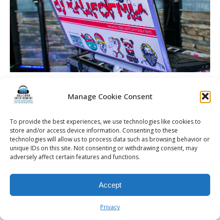
Spellman Wedding | La Luna High Falls | Rochester DJ | DJ
Kalifornia
Manage Cookie Consent
To provide the best experiences, we use technologies like cookies to
store and/or access device information. Consenting to these
technologies will allow us to process data such as browsing behavior or
unique IDs on this site. Not consenting or withdrawing consent, may
© 2026 Kalifornia Entertainment.com | All Rights Reserved. |
Sitemap
|
adversely affect certain features and functions.
Privacy Policy
| Website & Marketing Services by
Visionary Marketing
Rochester Wedding DJ | Rochester Wedding Photo Booth | Rochester
Event DJ | Rochester Sweet 16 DJ | Rochester Corporate Party DJ
Accept
Privacy