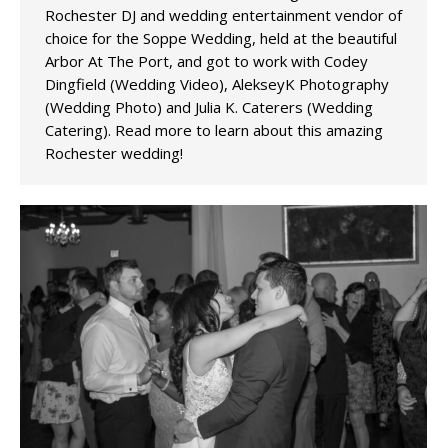
Rochester DJ and wedding entertainment vendor of
choice for the Soppe Wedding, held at the beautiful
Arbor At The Port, and got to work with Codey
Dingfield (Wedding Video), AlekseyK Photography
(Wedding Photo) and Julia K. Caterers (Wedding
Catering). Read more to learn about this amazing
Rochester wedding!