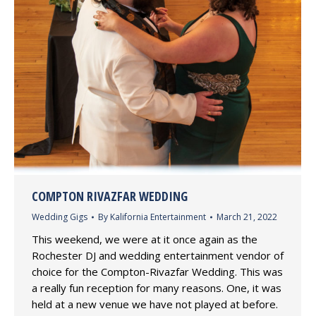
COMPTON RIVAZFAR WEDDING
Wedding Gigs
By
Kalifornia Entertainment
March 21, 2022
This weekend, we were at it once again as the
Rochester DJ and wedding entertainment vendor of
choice for the Compton-Rivazfar Wedding. This was
a really fun reception for many reasons. One, it was
held at a new venue we have not played at before.