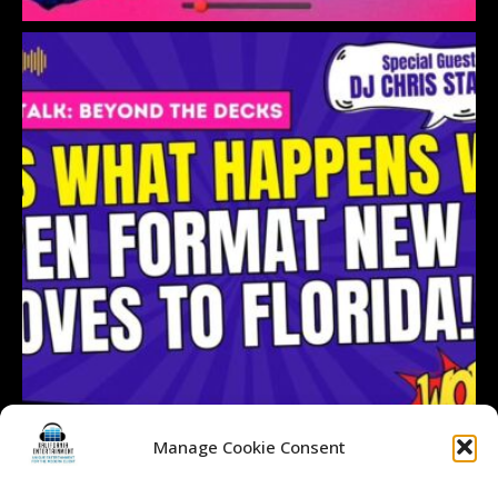
Manage Cookie Consent