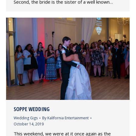
Second, the bride is the sister of a well known…
SOPPE WEDDING
Wedding Gigs
By
Kalifornia Entertainment
October 14, 2019
This weekend, we were at it once again as the