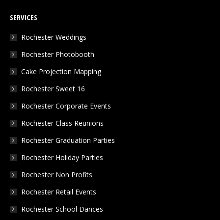
page
page
page
SERVICES
opens
opens
opens
in
in
in
Rochester Weddings
new
new
new
Rochester Photobooth
window
window
window
Cake Projection Mapping
Rochester Sweet 16
Rochester Corporate Events
Rochester Class Reunions
Rochester Graduation Parties
Rochester Holiday Parties
Rochester Non Profits
Rochester Retail Events
Rochester School Dances