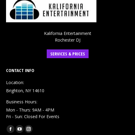
Kalifornia Entertainment
Rochester DJ
SERVICES & PRICES
CONTACT INFO
Location:
Brighton, NY 14610
Business Hours:
Mon - Thurs: 9AM - 4PM
Fri - Sun: Closed For Events
Find us on:
Facebook
YouTube
Instagram