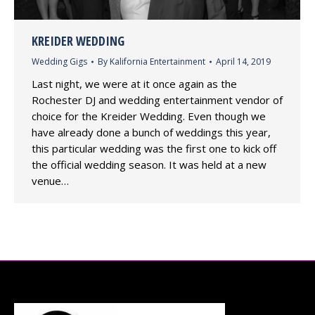
KREIDER WEDDING
Wedding Gigs
By
Kalifornia Entertainment
April 14, 2019
Last night, we were at it once again as the
Rochester DJ and wedding entertainment vendor of
choice for the Kreider Wedding. Even though we
have already done a bunch of weddings this year,
this particular wedding was the first one to kick off
the official wedding season. It was held at a new
venue…