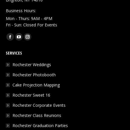
Business Hours:
Mon - Thurs: 9AM - 4PM
Fri - Sun: Closed For Events
Find us on:
Facebook
YouTube
Instagram
page
page
page
SERVICES
opens
opens
opens
in
in
in
Rochester Weddings
new
new
new
Rochester Photobooth
window
window
window
Cake Projection Mapping
Rochester Sweet 16
Rochester Corporate Events
Rochester Class Reunions
Rochester Graduation Parties