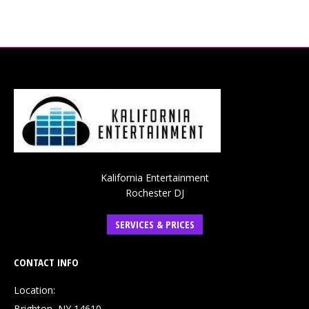
Kalifornia Entertainment
Rochester DJ
SERVICES & PRICES
CONTACT INFO
Location:
Brighton, NY 14610