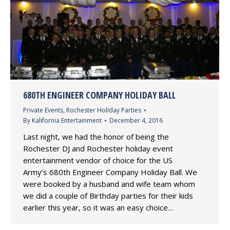
680TH ENGINEER COMPANY HOLIDAY BALL
Private Events
,
Rochester Holiday Parties
By
Kalifornia Entertainment
December 4, 2016
Last night, we had the honor of being the
Rochester DJ and Rochester holiday event
entertainment vendor of choice for the US
Army’s 680th Engineer Company Holiday Ball. We
were booked by a husband and wife team whom
we did a couple of Birthday parties for their kids
earlier this year, so it was an easy choice…