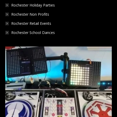
Rochester Holiday Parties
Rochester Non Profits
Rochester Retail Events
Rochester School Dances