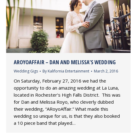
AROYOAFFAIR – DAN AND MELISSA’S WEDDING
Wedding Gigs
By
Kalifornia Entertainment
March 2, 2016
On Saturday, February 27, 2016 we had the
opportunity to do an amazing wedding at La Luna,
located in Rochester’s High Falls District. This was
for Dan and Melissa Royo, who cleverly dubbed
their wedding, “ARoyoAffair.” What made this
wedding so unique for us, is that they also booked
a 10 piece band that played…