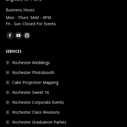
Business Hours:
Mon - Thurs: 9AM - 4PM
Fri - Sun: Closed For Events
Find us on:
Facebook
YouTube
Instagram
page
page
page
SERVICES
opens
opens
opens
in
in
in
Rochester Weddings
new
new
new
Rochester Photobooth
window
window
window
Cake Projection Mapping
Rochester Sweet 16
Rochester Corporate Events
Rochester Class Reunions
Rochester Graduation Parties