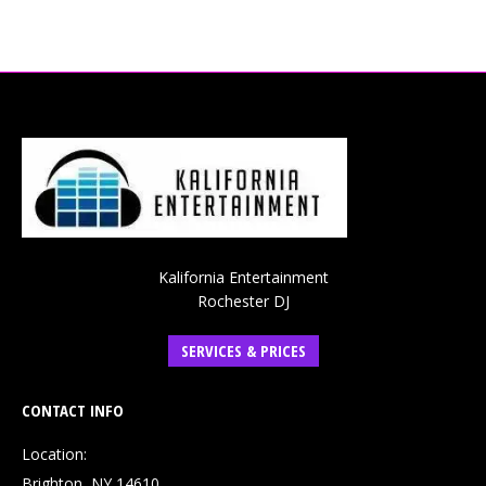
Kalifornia Entertainment
Rochester DJ
SERVICES & PRICES
CONTACT INFO
Location:
Brighton, NY 14610