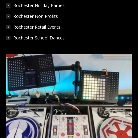
Rochester Holiday Parties
Rochester Non Profits
Rochester Retail Events
Rochester School Dances