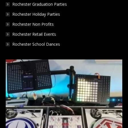
Rochester Graduation Parties
Rochester Holiday Parties
Rochester Non Profits
Rochester Retail Events
Rochester School Dances