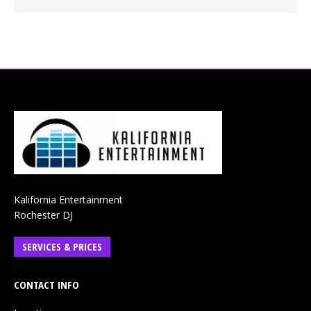
Kalifornia Entertainment
Rochester DJ
SERVICES & PRICES
CONTACT INFO