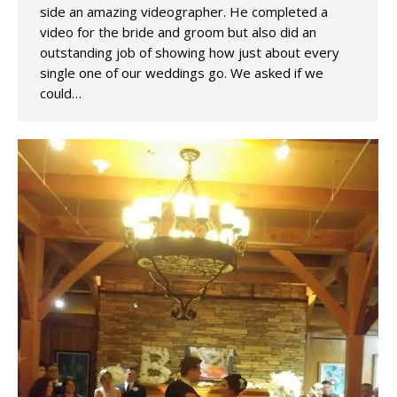
side an amazing videographer. He completed a
video for the bride and groom but also did an
outstanding job of showing how just about every
single one of our weddings go. We asked if we
could…