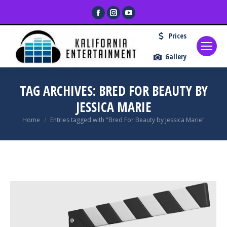
Facebook
Instagram
YouTube
page
page
page
Prices
opens
opens
opens
in
in
in
Gallery
new
new
new
window
window
window
TAG ARCHIVES:
BRED FOR BEAUTY BY
JESSICA MARIE
You are here:
Home
Entries tagged with "Bred For Beauty by Jessica Marie"