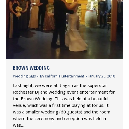
BROWN WEDDING
Wedding Gigs
By
Kalifornia Entertainment
January 28, 2018
Last night, we were at it again as the superstar
Rochester DJ and wedding event entertainment for
the Brown Wedding. This was held at a beautiful
venue, which was a first time playing at for us. It
was a smaller wedding (60 guests) and the room
where the ceremony and reception was held in
was…