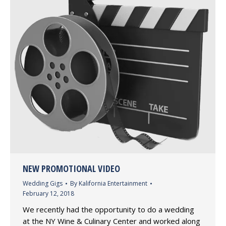
NEW PROMOTIONAL VIDEO
Wedding Gigs
By
Kalifornia Entertainment
February 12, 2018
We recently had the opportunity to do a wedding
at the NY Wine & Culinary Center and worked along