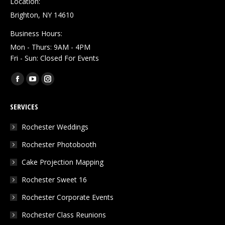
Location:
Brighton, NY 14610
Business Hours:
Mon - Thurs: 9AM - 4PM
Fri - Sun: Closed For Events
Find us on:
Facebook
YouTube
Instagram
page
page
page
SERVICES
opens
opens
opens
in
in
in
Rochester Weddings
new
new
new
Rochester Photobooth
window
window
window
Cake Projection Mapping
Rochester Sweet 16
Rochester Corporate Events
Rochester Class Reunions